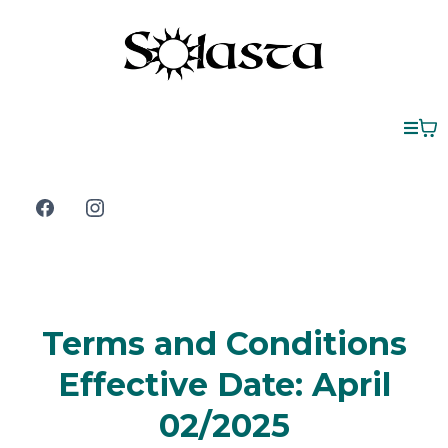
Terms and Conditions
Effective Date: April
02/2025