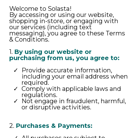
Welcome to Solasta!
By accessing or using our website,
shopping in-store, or engaging with
our services (including text
messaging), you agree to these Terms
& Conditions.
1.
By using our website or
purchasing from us, you agree to:
Provide accurate information,
including your email address when
required.
Comply with applicable laws and
regulations.
Not engage in fraudulent, harmful,
or disruptive activities.
2.
Purchases & Payments: