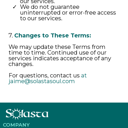
our services.
We do not guarantee
uninterrupted or error-free access
to our services.
7.
Changes to These Terms:
We may update these Terms from
time to time. Continued use of our
services indicates acceptance of any
changes.
For questions, contact us
at
jaime@solastasoul.com
COMPANY