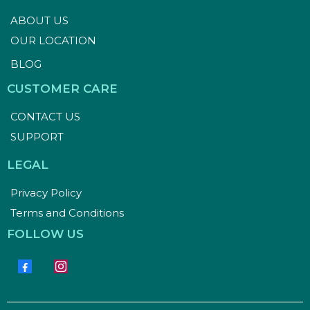
ABOUT US
OUR LOCATION
BLOG
CUSTOMER CARE
CONTACT US
SUPPORT
LEGAL
Privacy Policy
Terms and Conditions
FOLLOW US