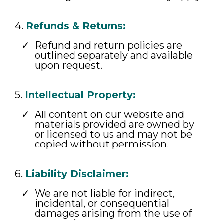
4.
Refunds & Returns:
Refund and return policies are
outlined separately and available
upon request.
5.
Intellectual Property:
All content on our website and
materials provided are owned by
or licensed to us and may not be
copied without permission.
6.
Liability Disclaimer:
We are not liable for indirect,
incidental, or consequential
damages arising from the use of