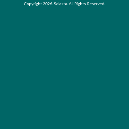
Copyright 2026. Solasta. All Rights Reserved.