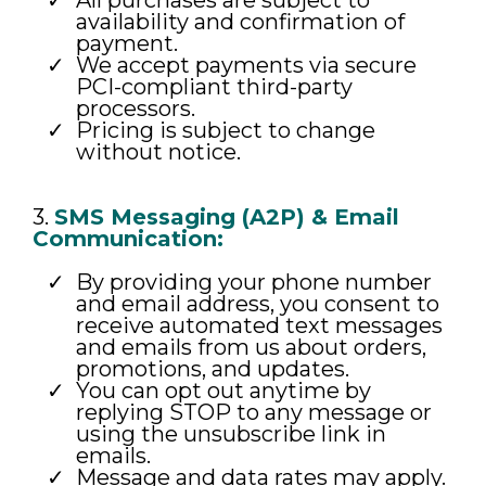
All purchases are subject to
availability and confirmation of
payment.
We accept payments via secure
PCI-compliant third-party
processors.
Pricing is subject to change
without notice.
3.
SMS Messaging (A2P) & Email
Communication:
By providing your phone number
and email address, you consent to
receive automated text messages
and emails from us about orders,
promotions, and updates.
You can opt out anytime by
replying STOP to any message or
using the unsubscribe link in
emails.
Message and data rates may apply.