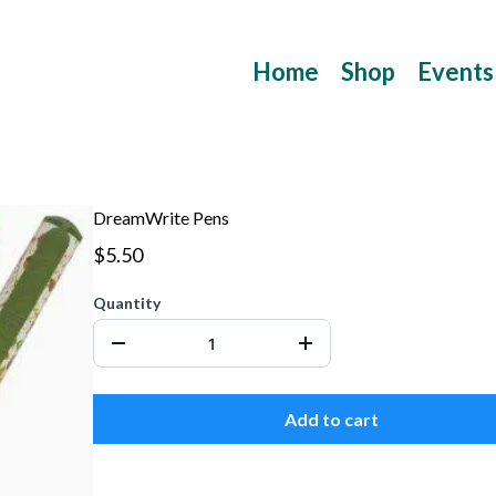
Home
Shop
Events
DreamWrite Pens
$5.50
Quantity
Add to cart