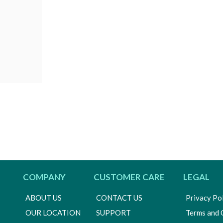
COMPANY
CUSTOMER CARE
LEGAL
ABOUT US
CONTACT US
Privacy Po
OUR LOCATION
SUPPORT
Terms and 