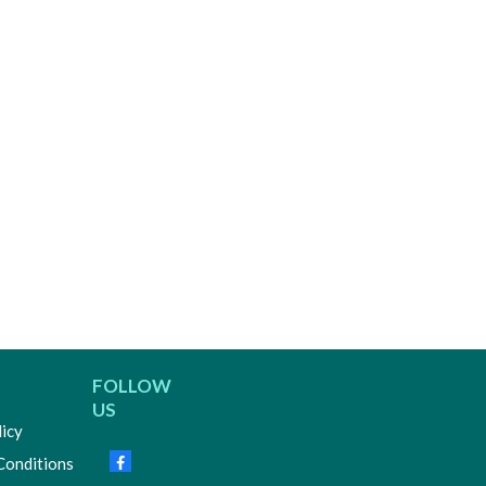
FOLLOW
US
licy
Conditions