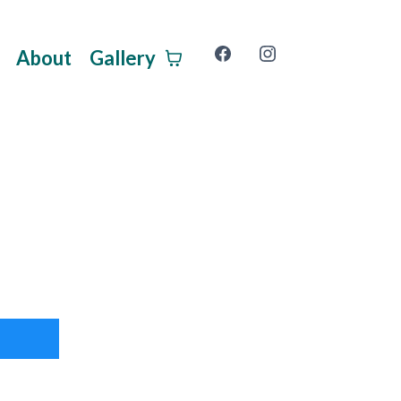
About
Gallery