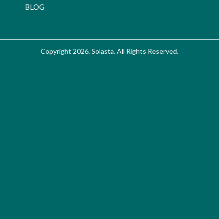
BLOG
Copyright 2026. Solasta. All Rights Reserved.